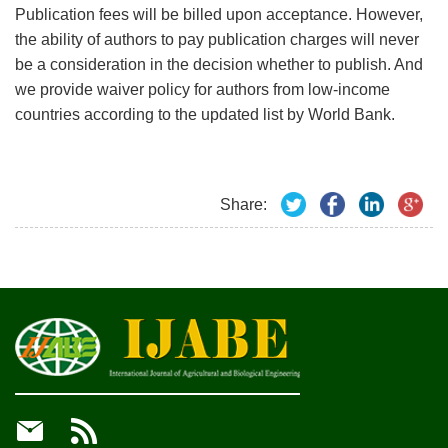
Publication fees will be billed upon acceptance. However,
the ability of authors to pay publication charges will never
be a consideration in the decision whether to publish. And
we provide waiver policy for authors from low-income
countries according to the updated list by World Bank.
Share:

