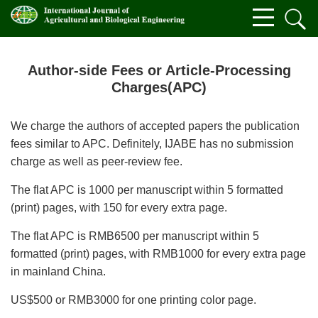
Author-side Fees or Article-Processing
Charges(APC)
We charge the authors of accepted papers the publication
fees similar to APC. Definitely, IJABE has no submission
charge as well as peer-review fee.
The flat APC is 1000 per manuscript within 5 formatted
(print) pages, with 150 for every extra page.
The flat APC is RMB6500 per manuscript within 5
formatted (print) pages, with RMB1000 for every extra page
in mainland China.
US$500 or RMB3000 for one printing color page.