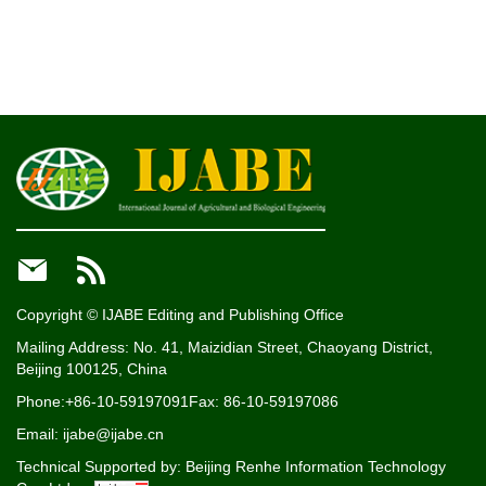


Copyright © IJABE Editing and Publishing Office
Mailing Address: No. 41, Maizidian Street, Chaoyang District,
Beijing 100125, China
Phone:+86-10-59197091
Fax: 86-10-59197086
Email: ijabe@ijabe.cn
Technical Supported by:
Beijing Renhe Information Technology