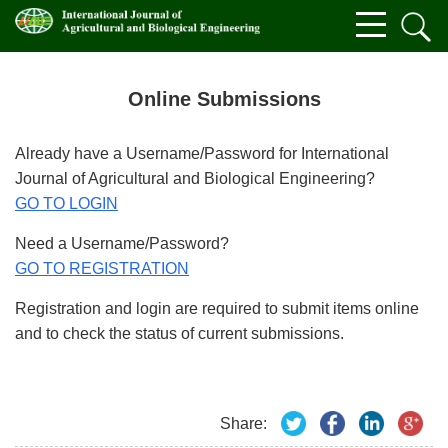
Online Submissions
Already have a Username/Password for International
Journal of Agricultural and Biological Engineering?
GO TO LOGIN
Need a Username/Password?
GO TO REGISTRATION
Registration and login are required to submit items online
and to check the status of current submissions.
Share: