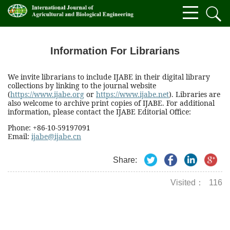
Information For Librarians
We invite librarians to include IJABE in their digital library
collections by linking to the journal website
(
https://www.ijabe.org
or
https://www.ijabe.net
). Libraries are
also welcome to archive print copies of IJABE. For additional
information, please contact the IJABE Editorial Office:
Phone: +86-10-59197091
Email:
ijabe@ijabe.cn
Share:
Visited：
116