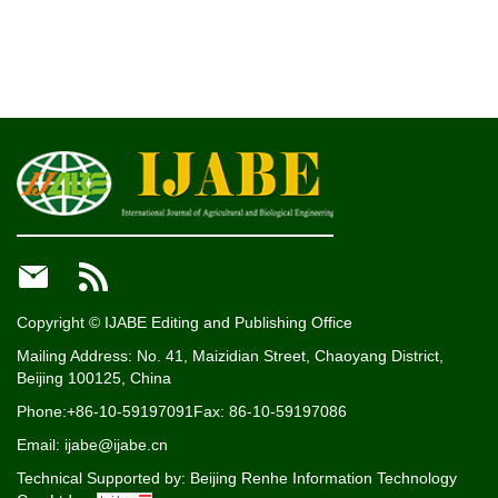


Copyright © IJABE Editing and Publishing Office
Mailing Address: No. 41, Maizidian Street, Chaoyang District,
Beijing 100125, China
Phone:+86-10-59197091
Fax: 86-10-59197086
Email: ijabe@ijabe.cn
Technical Supported by:
Beijing Renhe Information Technology